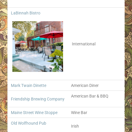
LaBinnah Bistro
International
207 
Mark Twain Dinette
American Diner
400 
American Bar & BBQ
Friendship Brewing Company
422 
Maine Street Wine Stoppe
Wine Bar
303 
Old Wolfhound Pub
Irish
316