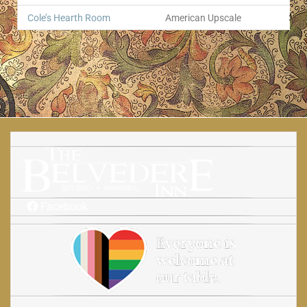
Cole’s Hearth Room
American Upscale
374
Facebook