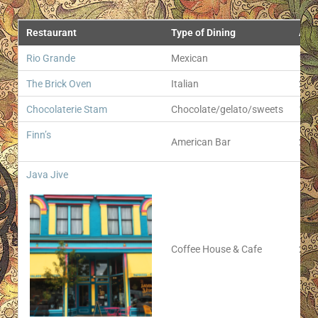
Restaurant
Type of Dining
Add
Rio Grande
Mexican
111 
The Brick Oven
Italian
205 
Chocolaterie Stam
Chocolate/gelato/sweets
103 
Finn’s
American Bar
214 
Java Jive
Coffee House & Cafe
211 