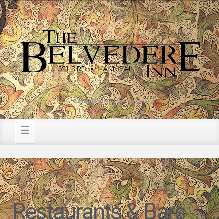
Come Home to the Belvedere
Restaurants & Bars